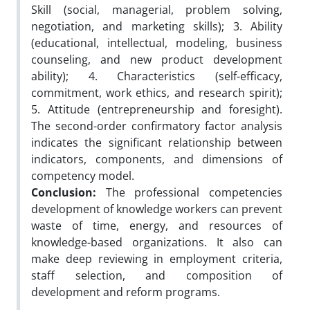
Skill (social, managerial, problem solving,
negotiation, and marketing skills); 3. Ability
(educational, intellectual, modeling, business
counseling, and new product development
ability); 4. Characteristics (self-efficacy,
commitment, work ethics, and research spirit);
5. Attitude (entrepreneurship and foresight).
The second-order confirmatory factor analysis
indicates the significant relationship between
indicators, components, and dimensions of
competency model.
Conclusion:
The professional competencies
development of knowledge workers can prevent
waste of time, energy, and resources of
knowledge-based organizations. It also can
make deep reviewing in employment criteria,
staff selection, and composition of
development and reform programs.