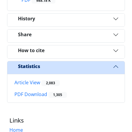
988.18 K
History
Share
How to cite
Statistics
Article View
2,083
PDF Download
1,305
Links
Home