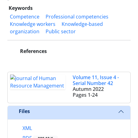
Keywords
Competence
Professional competencies
Knowledge workers
Knowledge-based
organization
Public sector
References
Volume 11, Issue 4 -
Serial Number 42
Autumn 2022
Pages
1-24
Files
XML
PDF