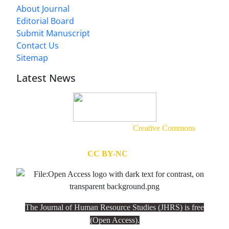
About Journal
Editorial Board
Submit Manuscript
Contact Us
Sitemap
Latest News
This work is licensed under a
Creative Commons
Attribution-NonCommercial
(
CC BY-NC
4.0).
The Journal of Human Resource Studies (JHRS) is free
(Open Access).