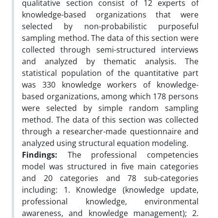
qualitative section consist of 12 experts of
knowledge-based organizations that were
selected by non-probabilistic purposeful
sampling method. The data of this section were
collected through semi-structured interviews
and analyzed by thematic analysis. The
statistical population of the quantitative part
was 330 knowledge workers of knowledge-
based organizations, among which 178 persons
were selected by simple random sampling
method. The data of this section was collected
through a researcher-made questionnaire and
analyzed using structural equation modeling.
Findings:
The professional competencies
model was structured in five main categories
and 20 categories and 78 sub-categories
including: 1. Knowledge (knowledge update,
professional knowledge, environmental
awareness, and knowledge management); 2.