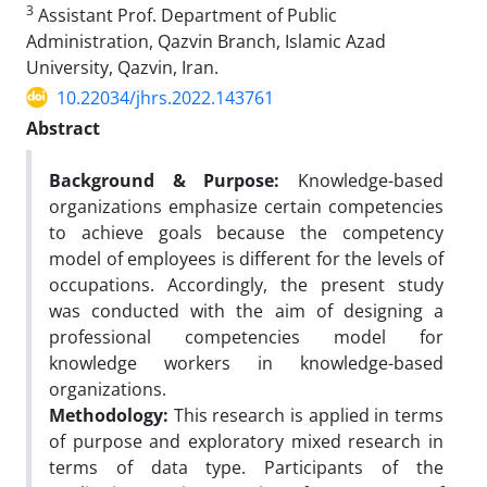
3
Assistant Prof. Department of Public
Administration, Qazvin Branch, Islamic Azad
University, Qazvin, Iran.
10.22034/jhrs.2022.143761
Abstract
Background & Purpose:
Knowledge-based
organizations emphasize certain competencies
to achieve goals because the competency
model of employees is different for the levels of
occupations. Accordingly, the present study
was conducted with the aim of designing a
professional competencies model for
knowledge workers in knowledge-based
organizations.
Methodology:
This research is applied in terms
of purpose and exploratory mixed research in
terms of data type. Participants of the