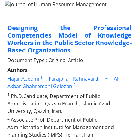
Designing the Professional
Competencies Model of Knowledge
Workers in the Public Sector Knowledge-
Based Organizations
Document Type : Original Article
Authors
1
2
Hajar Abedini
Farajollah Rahnavard
Ali
3
Akbar Ghahremani Gelozan
1
Ph.D.Candidate, Department of Public
Administration, Qazvin Branch, Islamic Azad
University, Qazvin, Iran.
2
Associate Prof. Department of Public
Administration,Institute for Management and
Planning Studies (IMPS), Tehran, Iran.